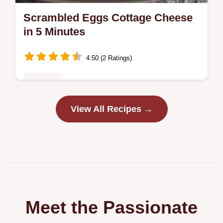
Scrambled Eggs Cottage Cheese
in 5 Minutes
4.50 (2 Ratings)
Breakfast
Discover the best Scrambled Eggs Cottage
View All Recipes →
Cheese recipe for fluffy, tender eggs.
Includes cottage cheese egg scramble
nutrition facts and a step-by-step timing…
Meet the Passionate