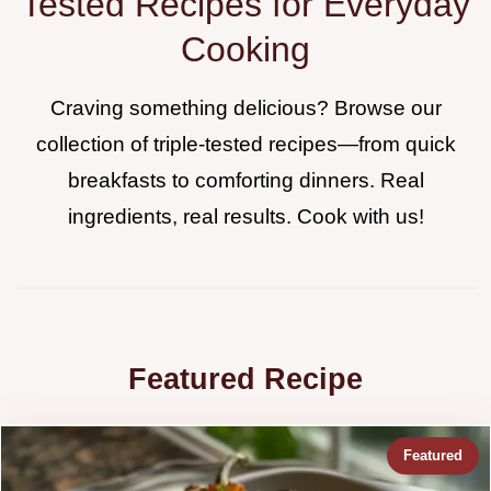
Tested Recipes for Everyday
Cooking
Craving something delicious? Browse our
collection of triple-tested recipes—from quick
breakfasts to comforting dinners. Real
ingredients, real results. Cook with us!
Featured Recipe