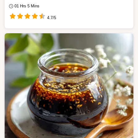
01 Hrs 5 Mins
4.7/5