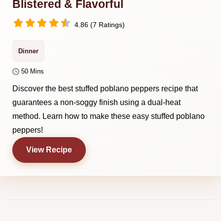
Blistered & Flavorful
4.86 (7 Ratings)
Dinner
50 Mins
Discover the best stuffed poblano peppers recipe that
guarantees a non-soggy finish using a dual-heat
method. Learn how to make these easy stuffed poblano
peppers!
View Recipe