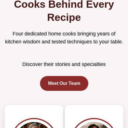
Cooks Behind Every
Recipe
Four dedicated home cooks bringing years of
kitchen wisdom and tested techniques to your table.
Discover their stories and specialties
Meet Our Team