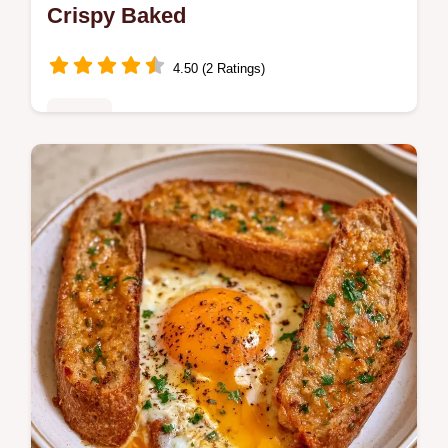
Crispy Baked
4.50 (2 Ratings)
Dinner
Master Philly Cheesesteak Egg Rolls with
our step-by-step recipe. This easy dish
includes a common mistakes checklist and
a quick flash sear technique.