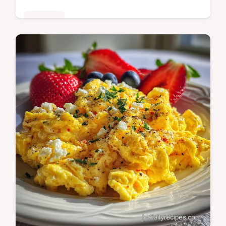
Breakfast
Master air fryer hard boiled eggs with our
step-by-step guide. Includes exact internal
temp chart and common mistakes checklist.
Ready in 26 minutes.