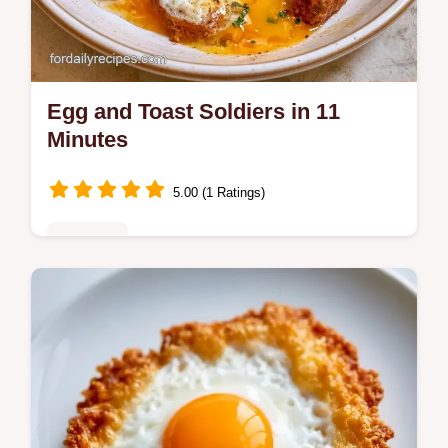
Egg and Toast Soldiers in 11
Minutes
5.00 (1 Ratings)
Breakfast
Ready in 11 minutes, Egg and Toast
Soldiers provide a high protein start. Check
the Quick Recipe Specs for the exact timing
to get a runny center.