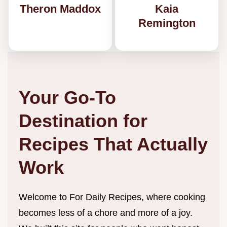
Theron Maddox
Kaia
Remington
Your Go-To
Destination for
Recipes That Actually
Work
Welcome to For Daily Recipes, where cooking
becomes less of a chore and more of a joy.