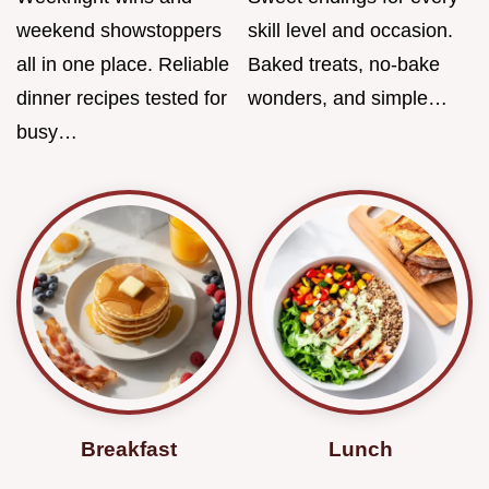
weekend showstoppers
skill level and occasion.
all in one place. Reliable
Baked treats, no-bake
dinner recipes tested for
wonders, and simple…
busy…
Breakfast
Lunch