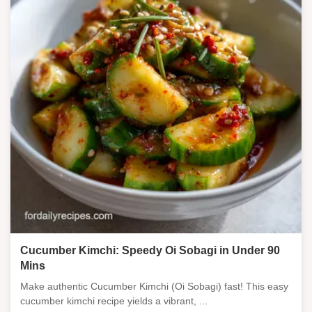
Cucumber Kimchi: Speedy Oi Sobagi in Under 90
Mins
Make authentic Cucumber Kimchi (Oi Sobagi) fast! This easy
cucumber kimchi recipe yields a vibrant, ...