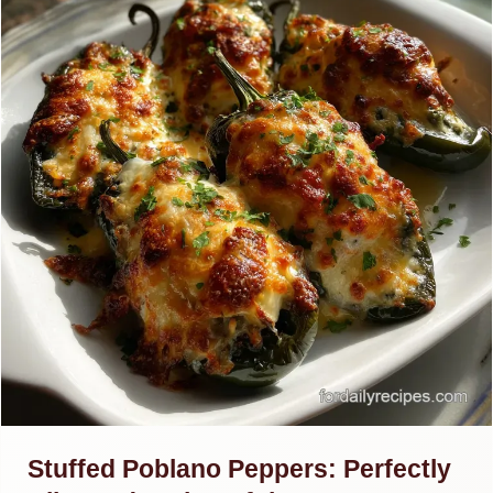
Stuffed Poblano Peppers: Perfectly