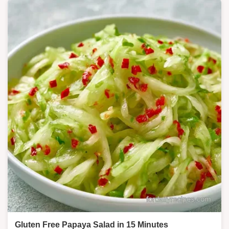
Gluten Free Papaya Salad in 15 Minutes