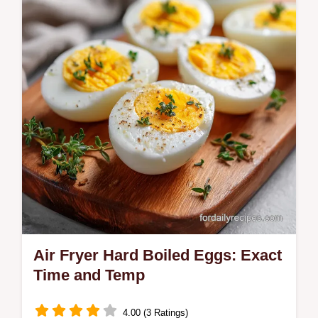
includes a temperature chart for the oil.
Ready in just 10 minutes.
Air Fryer Hard Boiled Eggs: Exact
Time and Temp
4.00 (3 Ratings)