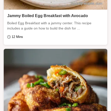
Jammy Boiled Egg Breakfast with Avocado
Boiled Egg Breakfast with a jammy center. This recipe
includes a guide on how to build the dish for ...
12 Mins