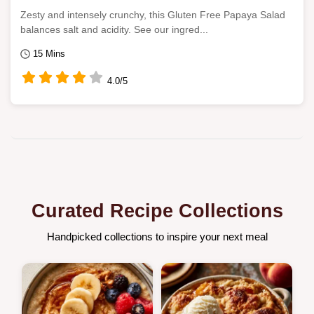
Zesty and intensely crunchy, this Gluten Free Papaya Salad
balances salt and acidity. See our ingred...
15 Mins
4.0/5
Curated Recipe Collections
Handpicked collections to inspire your next meal