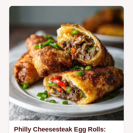
Includes an ingredient swap table for
customization. This Egg Bhurji is a bold,
spicy scramble for those craving authentic
street food flavors.
Philly Cheesesteak Egg Rolls: