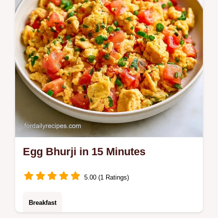
Egg Bhurji in 15 Minutes
5.00 (1 Ratings)
Breakfast