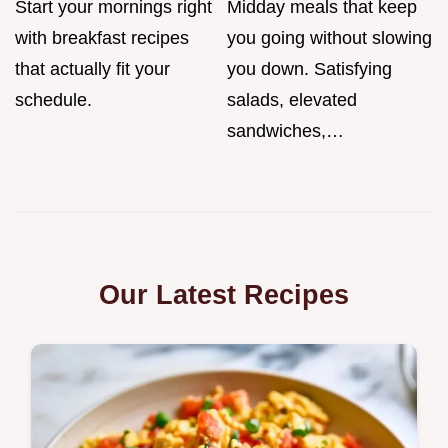
Start your mornings right
Midday meals that keep
with breakfast recipes
you going without slowing
that actually fit your
you down. Satisfying
schedule.
salads, elevated
sandwiches,…
Our Latest Recipes