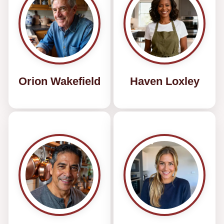
Orion Wakefield
Haven Loxley