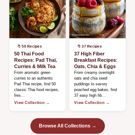
📁 50 Recipes
📁 37 Recipes
50 Thai Food
37 High Fiber
Recipes: Pad Thai,
Breakfast Recipes:
Curries & Milk Tea
Oats, Chia & Eggs
From aromatic green
From creamy overnight
curries to an authentic
oats and chia seed
Pad Thai recipe, find 50
puddings to savory
classic Thai food recipes,
poached egg bakes, find
fres…
37 easy high fib…
View Collection →
View Collection →
Browse All Collections →