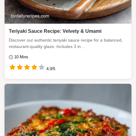
Teriyaki Sauce Recipe: Velvety & Umami
Discover our authentic teriyaki sauce recipe for a balanced,
restaurant-quality glaze. Includes 3 in...
10 Mins
4.0/5