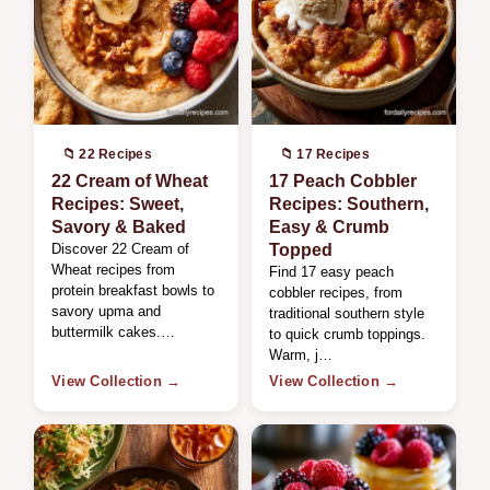
📁 22 Recipes
📁 17 Recipes
22 Cream of Wheat
17 Peach Cobbler
Recipes: Sweet,
Recipes: Southern,
Savory & Baked
Easy & Crumb
Discover 22 Cream of
Topped
Wheat recipes from
Find 17 easy peach
protein breakfast bowls to
cobbler recipes, from
savory upma and
traditional southern style
buttermilk cakes.…
to quick crumb toppings.
Warm, j…
View Collection →
View Collection →