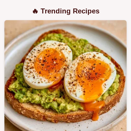
🔥 Trending Recipes