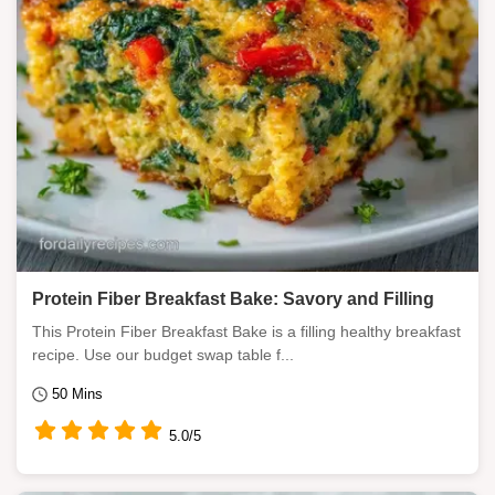
Protein Fiber Breakfast Bake: Savory and Filling
This Protein Fiber Breakfast Bake is a filling healthy breakfast
recipe. Use our budget swap table f...
50 Mins
5.0/5