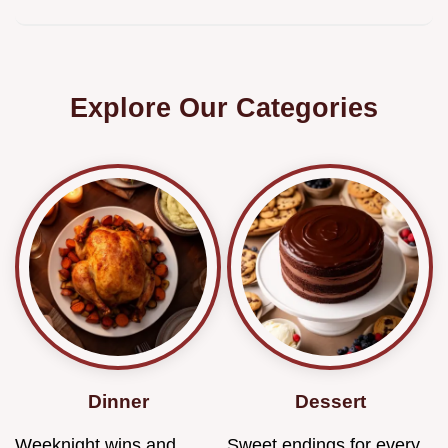
Explore Our Categories
Dinner
Dessert
Weeknight wins and
Sweet endings for every