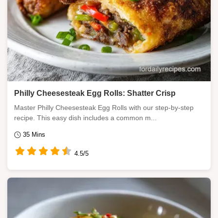
Philly Cheesesteak Egg Rolls: Shatter Crisp
Master Philly Cheesesteak Egg Rolls with our step-by-step
recipe. This easy dish includes a common m...
35 Mins
4.5/5