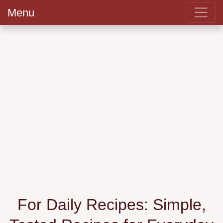
Menu
For Daily Recipes: Simple,