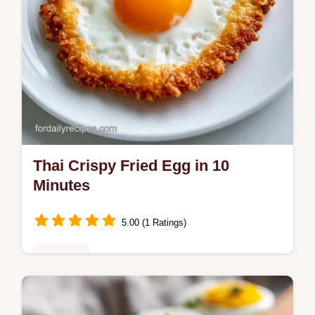
Thai Crispy Fried Egg in 10
Minutes
5.00 (1 Ratings)
Breakfast
Make a Thai Crispy Fried Egg with lacy
edges and a runny yolk. This Kai Dao recipe