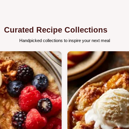
Curated Recipe Collections
Handpicked collections to inspire your next meal