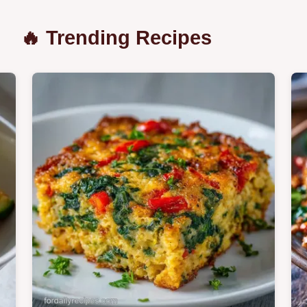
🔥 Trending Recipes