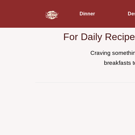
Dinner
De
For Daily Recip
Craving something
breakfasts t