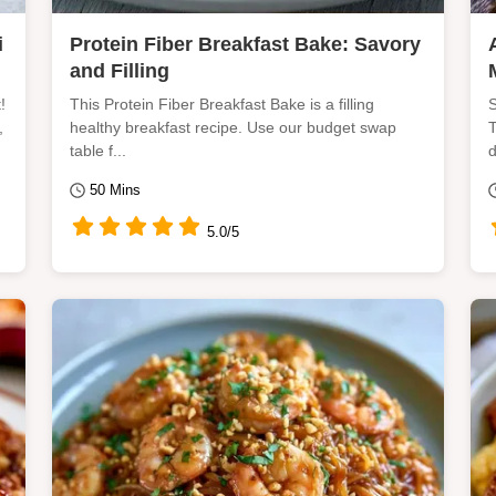
i
Protein Fiber Breakfast Bake: Savory
and Filling
!
This Protein Fiber Breakfast Bake is a filling
S
,
healthy breakfast recipe. Use our budget swap
T
table f...
d
50 Mins
5.0/5