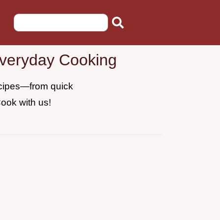
Everyday Cooking
recipes—from quick
Cook with us!