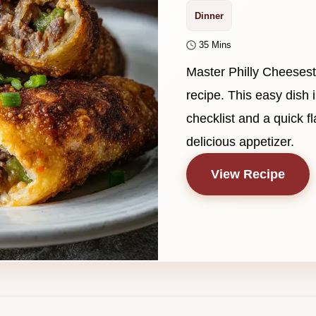
Dinner
35 Mins
Master Philly Cheesest
recipe. This easy dis
checklist and a quick f
delicious appetizer.
View Recipe