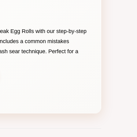
eak Egg Rolls with our step-by-step
h includes a common mistakes
lash sear technique. Perfect for a