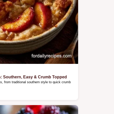
s: Southern, Easy & Crumb Topped
, from traditional southern style to quick crumb