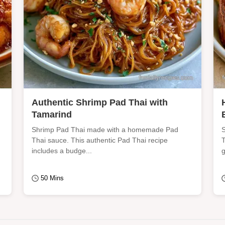
Authentic Shrimp Pad Thai with
Tamarind
Shrimp Pad Thai made with a homemade Pad
S
Thai sauce. This authentic Pad Thai recipe
T
includes a budge...
g
50 Mins