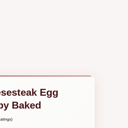
esesteak Egg
spy Baked
atings)