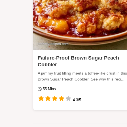
Failure-Proof Brown Sugar Peach
Cobbler
A jammy fruit filling meets a toffee-like crust in this
Brown Sugar Peach Cobbler. See why this reci...
55 Mins
4.3/5