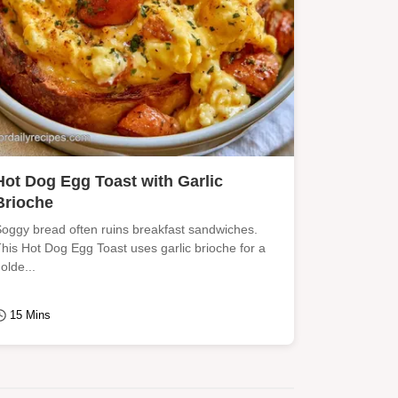
Hot Dog Egg Toast with Garlic
Brioche
oggy bread often ruins breakfast sandwiches.
his Hot Dog Egg Toast uses garlic brioche for a
olde...
15 Mins