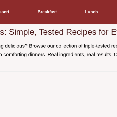
ssert
Breakfast
Lunch
es: Simple, Tested Recipes for 
 delicious? Browse our collection of triple-tested 
o comforting dinners. Real ingredients, real results. 