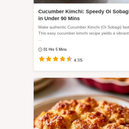
Cucumber Kimchi: Speedy Oi Sobag
in Under 90 Mins
Make authentic Cucumber Kimchi (Oi Sobagi) fast
This easy cucumber kimchi recipe yields a vibrant
...
01 Hrs 5 Mins
4.7/5