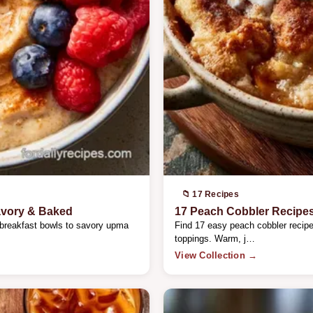
📁 17 Recipes
avory & Baked
17 Peach Cobbler Recipe
 breakfast bowls to savory upma
Find 17 easy peach cobbler recipes
toppings. Warm, j…
View Collection →