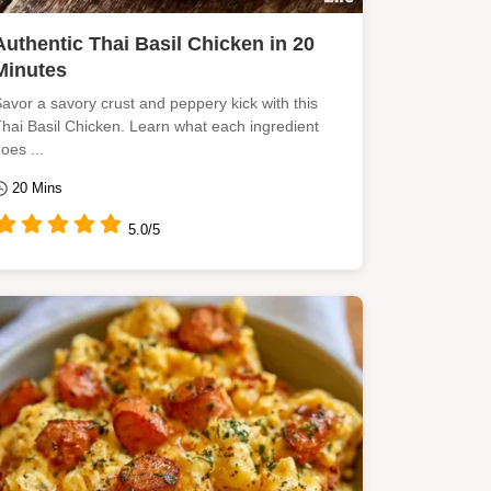
Authentic Thai Basil Chicken in 20
Minutes
avor a savory crust and peppery kick with this
hai Basil Chicken. Learn what each ingredient
oes ...
20 Mins
5.0/5