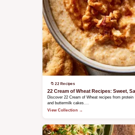
📁 22 Recipes
22 Cream of Wheat Recipes: Sweet, S
Discover 22 Cream of Wheat recipes from protein
and buttermilk cakes.…
View Collection →