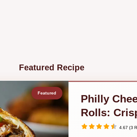
Featured Recipe
Philly Che
Rolls: Cri
4.67 (3 R