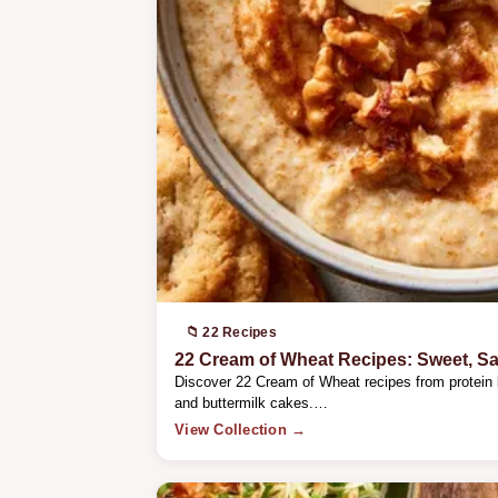
📁 22 Recipes
22 Cream of Wheat Recipes: Sweet, S
Discover 22 Cream of Wheat recipes from protein
and buttermilk cakes.…
View Collection →