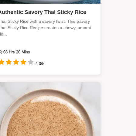
Authentic Savory Thai Sticky Rice
hai Sticky Rice with a savory twist. This Savory
hai Sticky Rice Recipe creates a chewy, umami
id...
08 Hrs 20 Mins
4.0/5