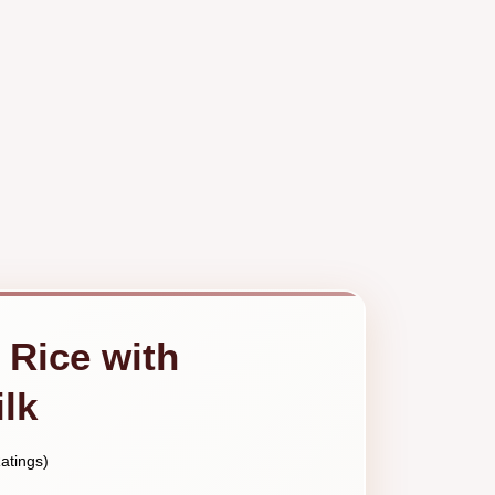
 Rice with
lk
atings)