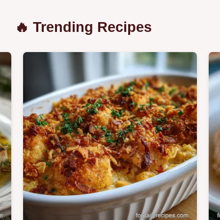
🔥 Trending Recipes