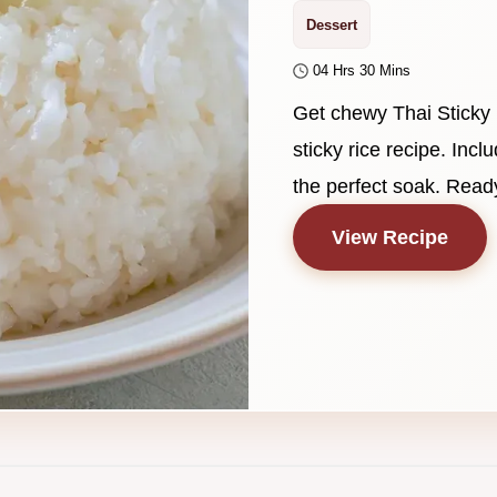
Dessert
04 Hrs 30 Mins
Get chewy Thai Sticky 
sticky rice recipe. Incl
the perfect soak. Ready
View Recipe