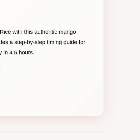
Rice with this authentic mango
udes a step-by-step timing guide for
 in 4.5 hours.