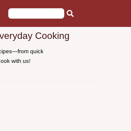
Everyday Cooking
recipes—from quick
Cook with us!