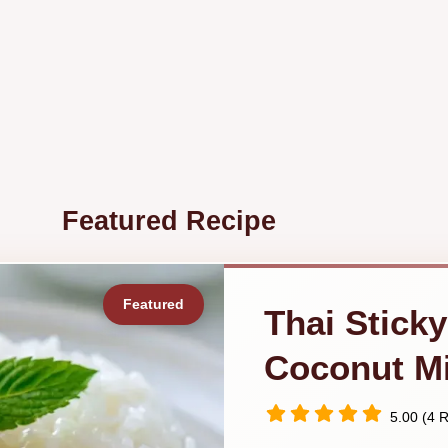
Featured Recipe
Thai Sticky
Coconut Mi
5.00 (4 R