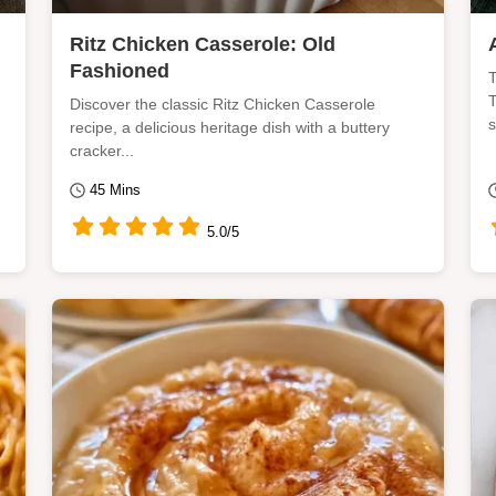
Ritz Chicken Casserole: Old
Fashioned
T
T
Discover the classic Ritz Chicken Casserole
s
recipe, a delicious heritage dish with a buttery
cracker...
45 Mins
5.0/5