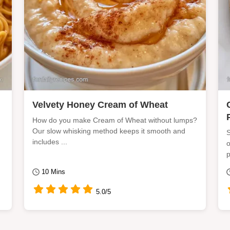
Velvety Honey Cream of Wheat
How do you make Cream of Wheat without lumps?
Our slow whisking method keeps it smooth and
S
includes ...
o
p
10 Mins
5.0/5