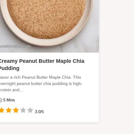
Creamy Peanut Butter Maple Chia
Pudding
avor a rich Peanut Butter Maple Chia. This
vernight peanut butter chia pudding is high-
rotein and...
5 Mins
3.0/5