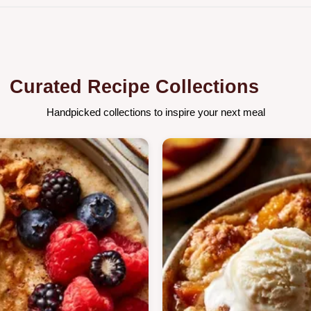
Curated Recipe Collections
Handpicked collections to inspire your next meal