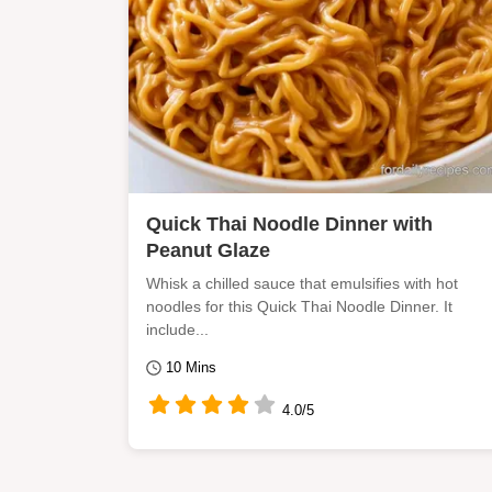
Quick Thai Noodle Dinner with
Peanut Glaze
Whisk a chilled sauce that emulsifies with hot
noodles for this Quick Thai Noodle Dinner. It
include...
10 Mins
4.0/5