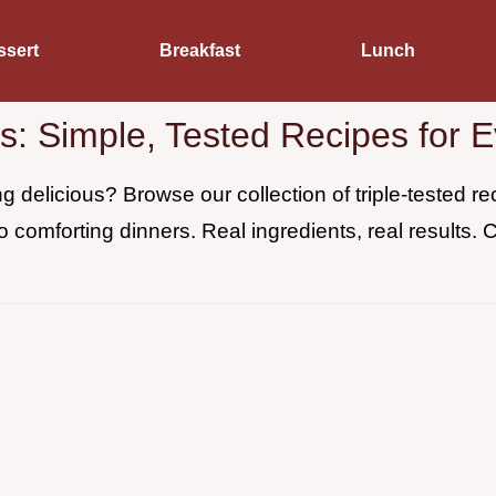
ssert
Breakfast
Lunch
es: Simple, Tested Recipes for 
 delicious? Browse our collection of triple-tested 
o comforting dinners. Real ingredients, real results. 