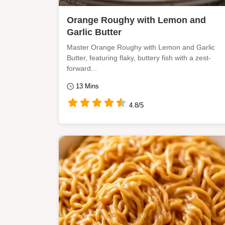
Orange Roughy with Lemon and
Garlic Butter
Master Orange Roughy with Lemon and Garlic
Butter, featuring flaky, buttery fish with a zest-
forward...
13 Mins
4.8/5