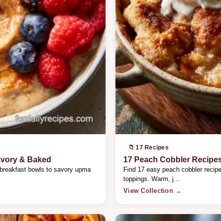
📁 17 Recipes
avory & Baked
17 Peach Cobbler Recipe
 breakfast bowls to savory upma
Find 17 easy peach cobbler recipes
toppings. Warm, j…
View Collection →