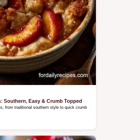
s: Southern, Easy & Crumb Topped
, from traditional southern style to quick crumb