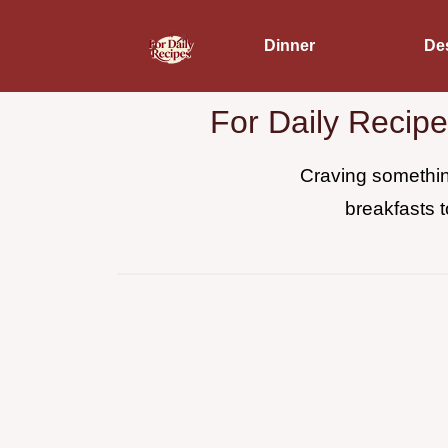
Dinner
De
For Daily Recip
Craving something
breakfasts t