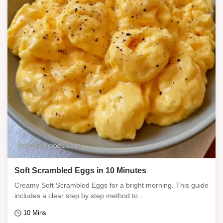
Soft Scrambled Eggs in 10 Minutes
Creamy Soft Scrambled Eggs for a bright morning. This guide
includes a clear step by step method to ...
10 Mins