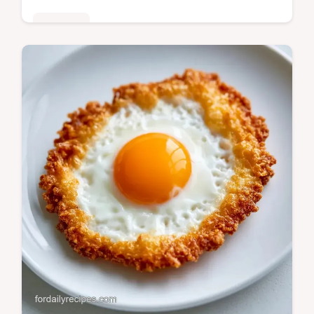
Breakfast
Ready in 11 minutes, Egg and Toast
Soldiers provide a high protein start. Check
the Quick Recipe Specs for the exact timing
to get a runny center.