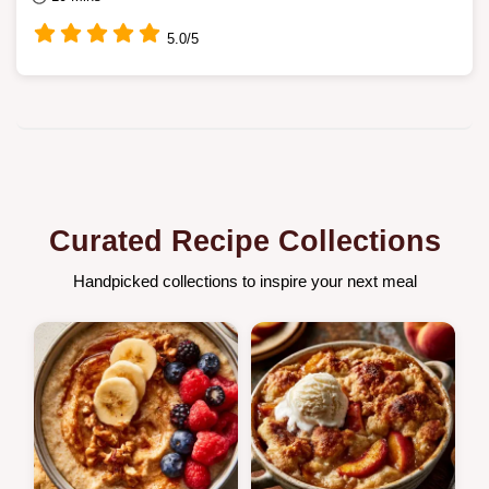
5.0/5
Curated Recipe Collections
Handpicked collections to inspire your next meal