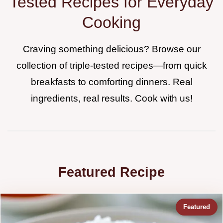
Tested Recipes for Everyday
Cooking
Craving something delicious? Browse our
collection of triple-tested recipes—from quick
breakfasts to comforting dinners. Real
ingredients, real results. Cook with us!
Featured Recipe