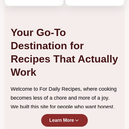
Your Go-To
Destination for
Recipes That Actually
Work
Welcome to For Daily Recipes, where cooking
becomes less of a chore and more of a joy.
We built this site for people who want honest,
straightforward recipes without the endless
Learn More
scrolling, complicated techniques, or ingredient