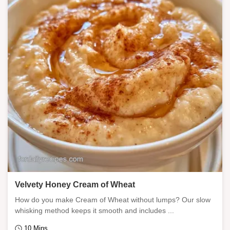
Velvety Honey Cream of Wheat
How do you make Cream of Wheat without lumps? Our slow
whisking method keeps it smooth and includes ...
10 Mins