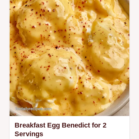
Discover the best Scrambled Eggs Cottage
Cheese recipe for fluffy, tender eggs.
Includes cottage cheese egg scramble
nutrition facts and a step-by-step timing…
Breakfast Egg Benedict for 2
Servings