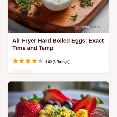
Air Fryer Hard Boiled Eggs: Exact
Time and Temp
4.00 (3 Ratings)
Breakfast
Master air fryer hard boiled eggs with our
step-by-step guide. Includes exact internal
temp chart and common mistakes checklist.
Ready in 26 minutes.