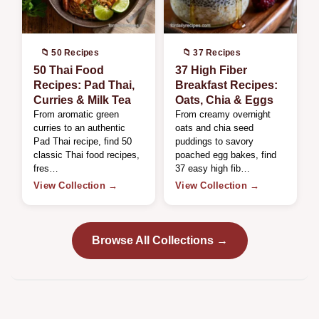
📁 50 Recipes
📁 37 Recipes
50 Thai Food
37 High Fiber
Recipes: Pad Thai,
Breakfast Recipes:
Curries & Milk Tea
Oats, Chia & Eggs
From aromatic green
From creamy overnight
curries to an authentic
oats and chia seed
Pad Thai recipe, find 50
puddings to savory
classic Thai food recipes,
poached egg bakes, find
fres…
37 easy high fib…
View Collection →
View Collection →
Browse All Collections →