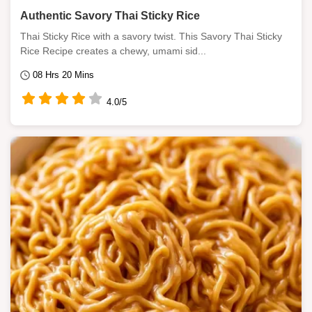
Authentic Savory Thai Sticky Rice
Thai Sticky Rice with a savory twist. This Savory Thai Sticky
Rice Recipe creates a chewy, umami sid...
08 Hrs 20 Mins
4.0/5