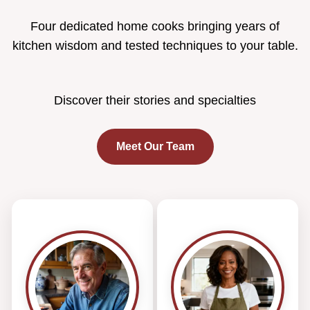
Four dedicated home cooks bringing years of
kitchen wisdom and tested techniques to your table.
Discover their stories and specialties
Meet Our Team