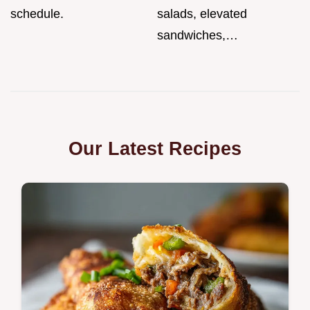
schedule.
salads, elevated
sandwiches,…
Our Latest Recipes