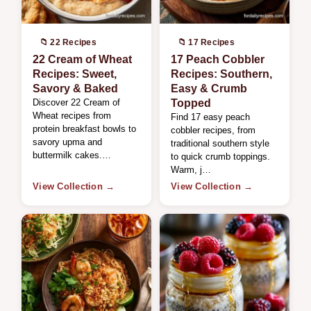
📁 22 Recipes
📁 17 Recipes
22 Cream of Wheat
17 Peach Cobbler
Recipes: Sweet,
Recipes: Southern,
Savory & Baked
Easy & Crumb
Discover 22 Cream of
Topped
Wheat recipes from
Find 17 easy peach
protein breakfast bowls to
cobbler recipes, from
savory upma and
traditional southern style
buttermilk cakes.…
to quick crumb toppings.
Warm, j…
View Collection →
View Collection →