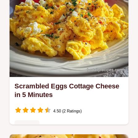
Scrambled Eggs Cottage Cheese
in 5 Minutes
4.50 (2 Ratings)
Breakfast