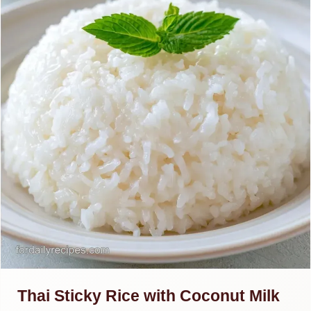
Thai Sticky Rice with Coconut Milk