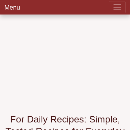
Menu
For Daily Recipes: Simple,