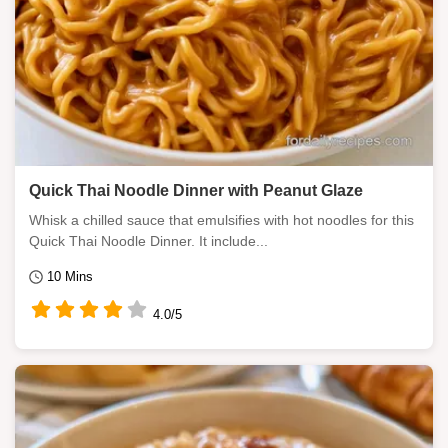
Quick Thai Noodle Dinner with Peanut Glaze
Whisk a chilled sauce that emulsifies with hot noodles for this
Quick Thai Noodle Dinner. It include...
10 Mins
4.0/5