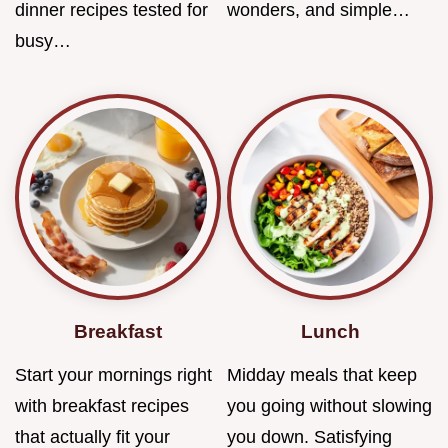
dinner recipes tested for
wonders, and simple…
busy…
Breakfast
Lunch
Start your mornings right
Midday meals that keep
with breakfast recipes
you going without slowing
that actually fit your
you down. Satisfying