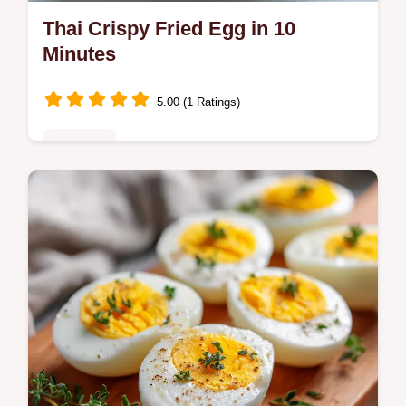
Thai Crispy Fried Egg in 10
Minutes
5.00 (1 Ratings)
Breakfast
Make a Thai Crispy Fried Egg with lacy
edges and a runny yolk. This Kai Dao recipe
includes a temperature chart for the oil.
Ready in just 10 minutes.