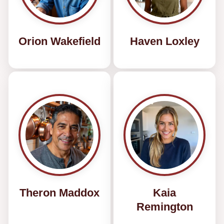
Orion Wakefield
Haven Loxley
Theron Maddox
Kaia
Remington