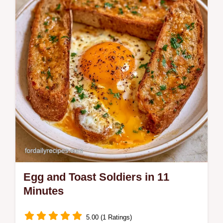
includes a common mistakes checklist and
a quick flash sear technique.
Egg and Toast Soldiers in 11
Minutes
5.00 (1 Ratings)