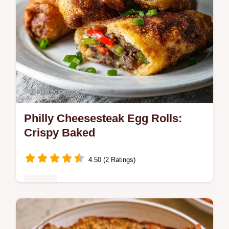
Philly Cheesesteak Egg Rolls:
Crispy Baked
4.50 (2 Ratings)
Dinner
Master Philly Cheesesteak Egg Rolls with
our step-by-step recipe. This easy dish