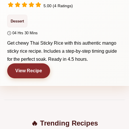
5.00 (4 Ratings)
Dessert
04 Hrs 30 Mins
Get chewy Thai Sticky Rice with this authentic mango
sticky rice recipe. Includes a step-by-step timing guide
for the perfect soak. Ready in 4.5 hours.
View Recipe
🔥 Trending Recipes