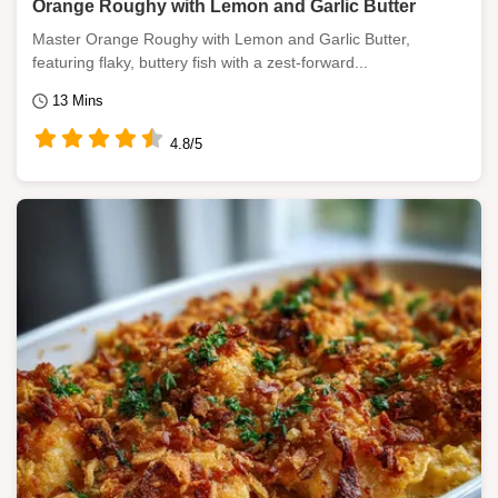
Orange Roughy with Lemon and Garlic Butter
Master Orange Roughy with Lemon and Garlic Butter,
featuring flaky, buttery fish with a zest-forward...
13 Mins
4.8/5