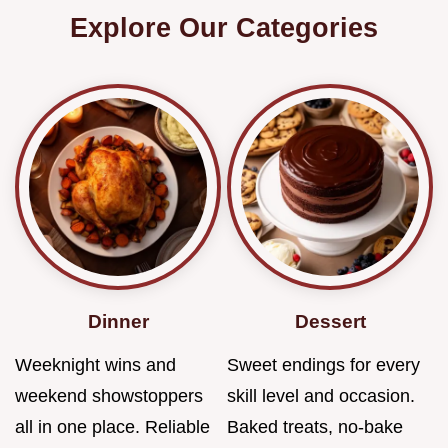
Explore Our Categories
Dinner
Dessert
Weeknight wins and
Sweet endings for every
weekend showstoppers
skill level and occasion.
all in one place. Reliable
Baked treats, no-bake