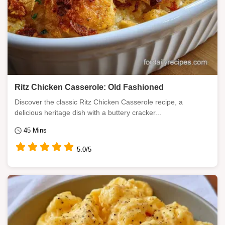
Ritz Chicken Casserole: Old Fashioned
Discover the classic Ritz Chicken Casserole recipe, a
delicious heritage dish with a buttery cracker...
45 Mins
5.0/5