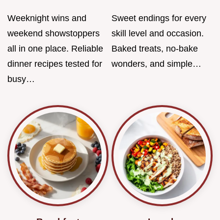
Weeknight wins and
Sweet endings for every
weekend showstoppers
skill level and occasion.
all in one place. Reliable
Baked treats, no-bake
dinner recipes tested for
wonders, and simple…
busy…