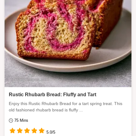
Rustic Rhubarb Bread: Fluffy and Tart
Enjoy this Rustic Rhubarb Bread for a tart spring treat. This
old fashioned rhubarb bread is fluffy ...
75 Mins
5.0/5