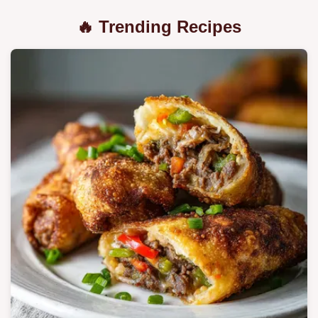
🔥 Trending Recipes