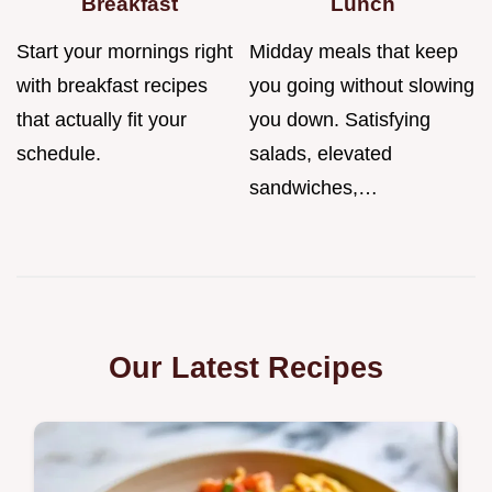
Breakfast
Lunch
Start your mornings right
Midday meals that keep
with breakfast recipes
you going without slowing
that actually fit your
you down. Satisfying
schedule.
salads, elevated
sandwiches,…
Our Latest Recipes