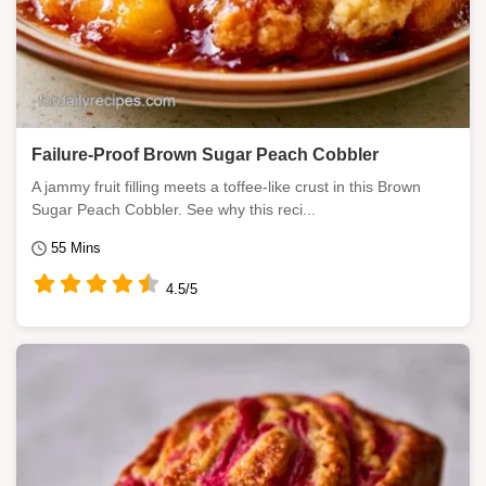
Failure-Proof Brown Sugar Peach Cobbler
A jammy fruit filling meets a toffee-like crust in this Brown
Sugar Peach Cobbler. See why this reci...
55 Mins
4.5/5