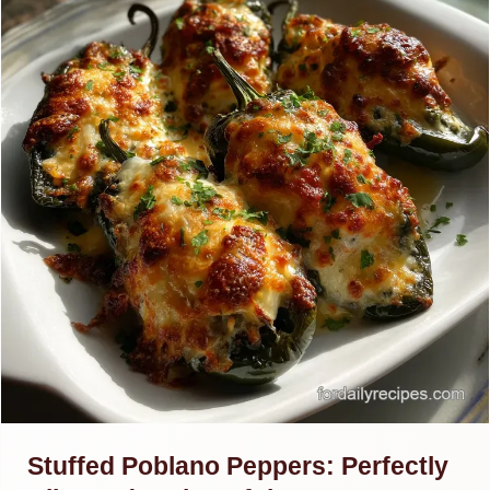
Stuffed Poblano Peppers: Perfectly