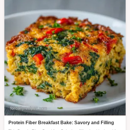
Protein Fiber Breakfast Bake: Savory and Filling