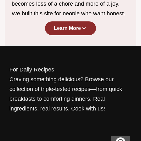
becomes less of a chore and more of a joy.
We built this site for people who want honest,
straightforward recipes without the endless
Learn More
scrolling, complicated techniques, or ingredient
lists that require a specialty store trip. Every
dish you find here has been developed, tested,
and perfected in real home kitchens by cooks
For Daily Recipes
who understand the rhythm of everyday life.
Craving something delicious? Browse our
Whether you have fifteen minutes before the
collection of triple-tested recipes—from quick
kids get home or a lazy Sunday afternoon to
breakfasts to comforting dinners. Real
experiment, we have something waiting for
ingredients, real results. Cook with us!
you.
Our approach is simple: we cook the way you
cook. That means using ingredients you can