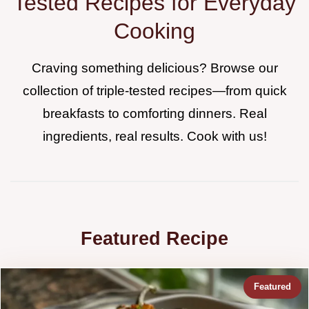
Tested Recipes for Everyday
Cooking
Craving something delicious? Browse our
collection of triple-tested recipes—from quick
breakfasts to comforting dinners. Real
ingredients, real results. Cook with us!
Featured Recipe