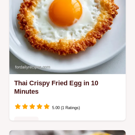
Thai Crispy Fried Egg in 10
Minutes
5.00 (1 Ratings)
Breakfast