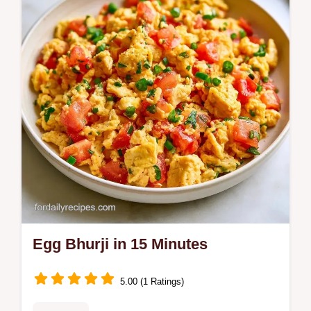
Egg Bhurji in 15 Minutes
5.00 (1 Ratings)