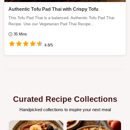
Authentic Tofu Pad Thai with Crispy Tofu
This Tofu Pad Thai is a balanced, Authentic Tofu Pad Thai
Recipe. Use our Vegetarian Pad Thai Recipe...
35 Mins
4.8/5
Curated Recipe Collections
Handpicked collections to inspire your next meal