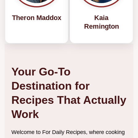
Theron Maddox
Kaia
Remington
Your Go-To
Destination for
Recipes That Actually
Work
Welcome to For Daily Recipes, where cooking