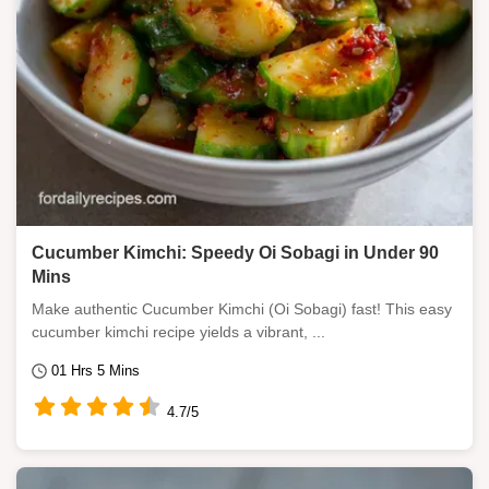
Cucumber Kimchi: Speedy Oi Sobagi in Under 90
Mins
Make authentic Cucumber Kimchi (Oi Sobagi) fast! This easy
cucumber kimchi recipe yields a vibrant, ...
01 Hrs 5 Mins
4.7/5