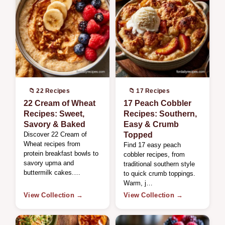
📁 22 Recipes
📁 17 Recipes
22 Cream of Wheat
17 Peach Cobbler
Recipes: Sweet,
Recipes: Southern,
Savory & Baked
Easy & Crumb
Discover 22 Cream of
Topped
Wheat recipes from
Find 17 easy peach
protein breakfast bowls to
cobbler recipes, from
savory upma and
traditional southern style
buttermilk cakes.…
to quick crumb toppings.
Warm, j…
View Collection →
View Collection →