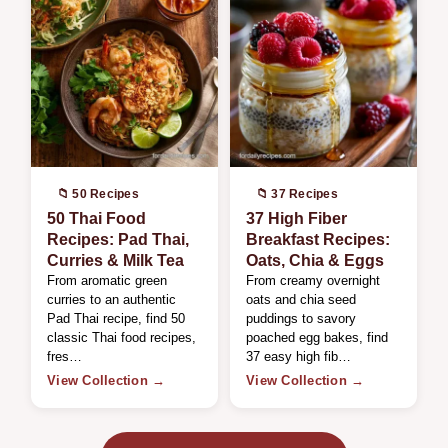
📁 50 Recipes
📁 37 Recipes
50 Thai Food
37 High Fiber
Recipes: Pad Thai,
Breakfast Recipes:
Curries & Milk Tea
Oats, Chia & Eggs
From aromatic green
From creamy overnight
curries to an authentic
oats and chia seed
Pad Thai recipe, find 50
puddings to savory
classic Thai food recipes,
poached egg bakes, find
fres…
37 easy high fib…
View Collection →
View Collection →