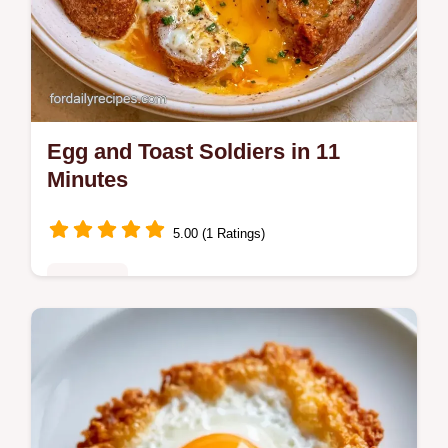
Egg and Toast Soldiers in 11
Minutes
5.00 (1 Ratings)
Breakfast
Ready in 11 minutes, Egg and Toast
Soldiers provide a high protein start. Check
the Quick Recipe Specs for the exact timing
to get a runny center.