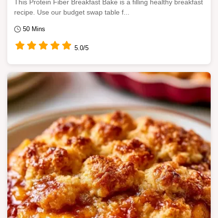
This Protein Fiber Breakfast Bake is a filling healthy breakfast
recipe. Use our budget swap table f...
50 Mins
5.0/5