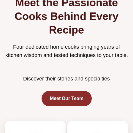
Meet the Passionate
Cooks Behind Every
Recipe
Four dedicated home cooks bringing years of
kitchen wisdom and tested techniques to your table.
Discover their stories and specialties
Meet Our Team