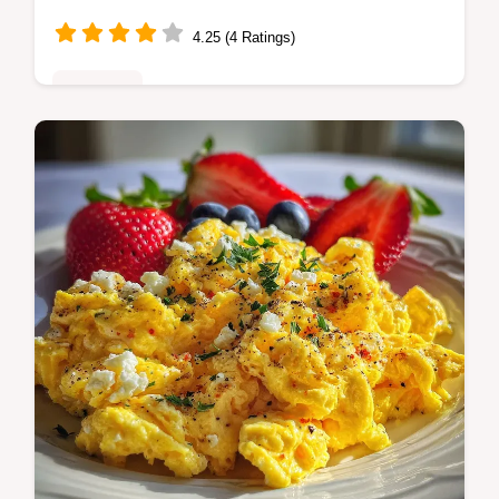
4.25 (4 Ratings)
Breakfast
Master air fryer hard boiled eggs with our
step-by-step guide. Includes exact internal
temp chart and common mistakes checklist.
Ready in 26 minutes.