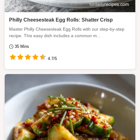
Philly Cheesesteak Egg Rolls: Shatter Crisp
Master Philly Cheesesteak Egg Rolls with our step-by-step
recipe. This easy dish includes a common m...
35 Mins
4.7/5