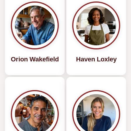
Orion Wakefield
Haven Loxley