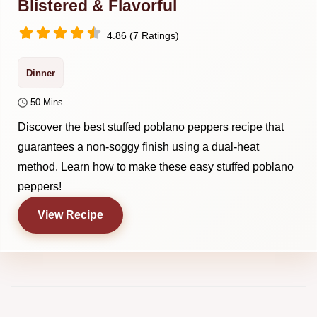
Blistered & Flavorful
4.86 (7 Ratings)
Dinner
50 Mins
Discover the best stuffed poblano peppers recipe that
guarantees a non-soggy finish using a dual-heat
method. Learn how to make these easy stuffed poblano
peppers!
View Recipe