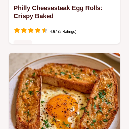
Philly Cheesesteak Egg Rolls:
Crispy Baked
4.67 (3 Ratings)
Dinner
Master Philly Cheesesteak Egg Rolls with
our step-by-step recipe. This easy dish
includes a common mistakes checklist and
a quick flash sear technique.