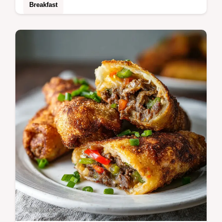
Breakfast
Includes an ingredient swap table for
customization. This Egg Bhurji is a bold,
spicy scramble for those craving authentic
street food flavors.