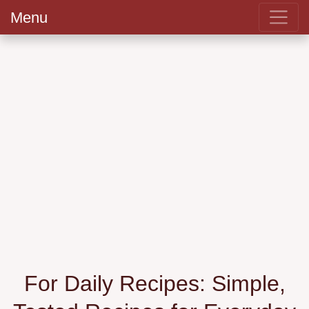
Menu
For Daily Recipes: Simple,