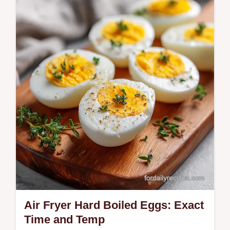
Make a Thai Crispy Fried Egg with lacy
edges and a runny yolk. This Kai Dao recipe
includes a temperature chart for the oil.
Ready in just 10 minutes.
Air Fryer Hard Boiled Eggs: Exact
Time and Temp