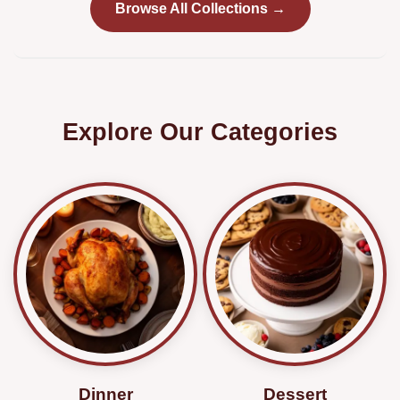
Browse All Collections →
Explore Our Categories
Dinner
Dessert