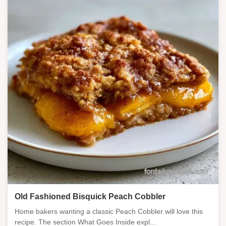
Old Fashioned Bisquick Peach Cobbler
Home bakers wanting a classic Peach Cobbler will love this
recipe. The section What Goes Inside expl...