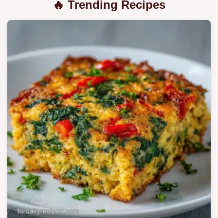
🔥 Trending Recipes