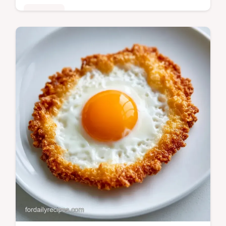
Breakfast
Ready in 11 minutes, Egg and Toast
Soldiers provide a high protein start. Check
the Quick Recipe Specs for the exact timing
to get a runny center.