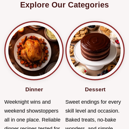
Explore Our Categories
Dinner
Dessert
Weeknight wins and
Sweet endings for every
weekend showstoppers
skill level and occasion.
all in one place. Reliable
Baked treats, no-bake
dinner recipes tested for
wonders, and simple…