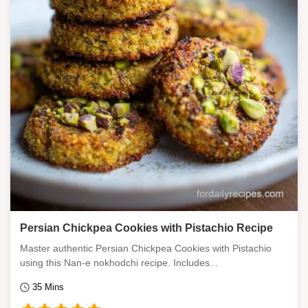
Persian Chickpea Cookies with Pistachio Recipe
Master authentic Persian Chickpea Cookies with Pistachio
using this Nan-e nokhodchi recipe. Includes...
35 Mins