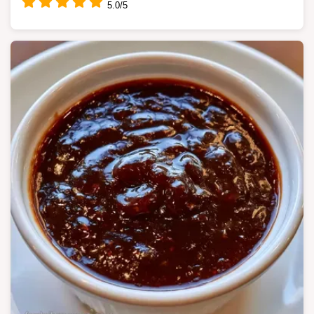
5.0/5