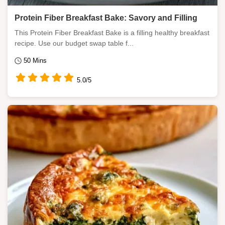
Protein Fiber Breakfast Bake: Savory and Filling
This Protein Fiber Breakfast Bake is a filling healthy breakfast
recipe. Use our budget swap table f...
50 Mins
5.0/5