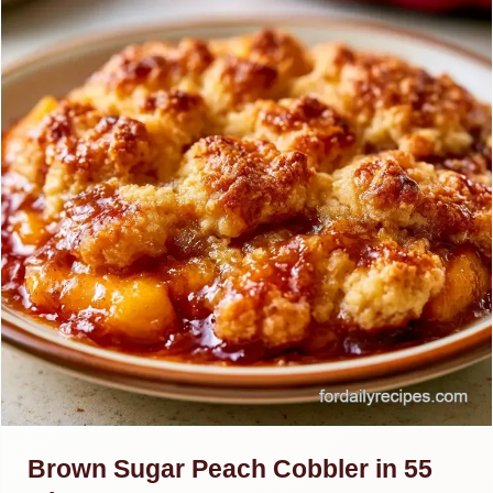
Brown Sugar Peach Cobbler in 55