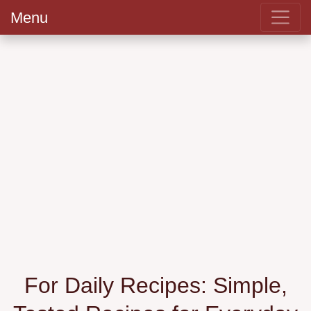
Menu
For Daily Recipes: Simple,