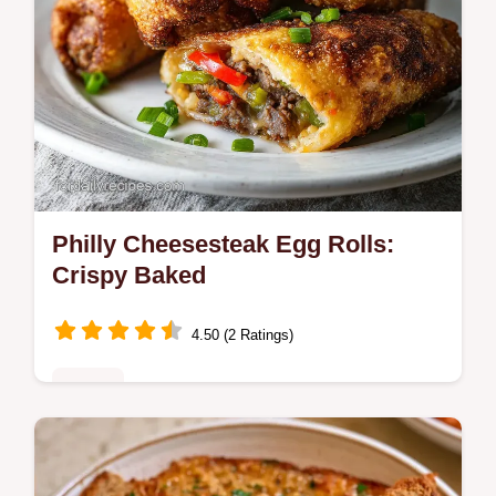
Philly Cheesesteak Egg Rolls:
Crispy Baked
4.50 (2 Ratings)
Dinner
Master Philly Cheesesteak Egg Rolls with
our step-by-step recipe. This easy dish