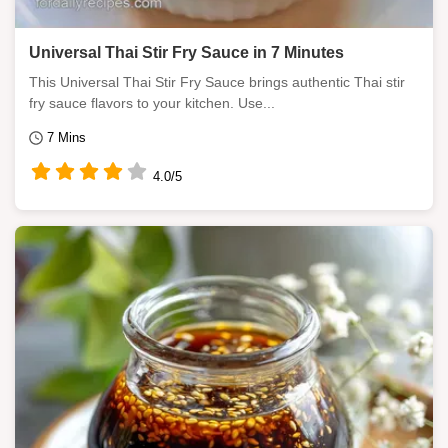
Universal Thai Stir Fry Sauce in 7 Minutes
This Universal Thai Stir Fry Sauce brings authentic Thai stir
fry sauce flavors to your kitchen. Use...
7 Mins
4.0/5