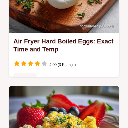
Air Fryer Hard Boiled Eggs: Exact
Time and Temp
4.00 (3 Ratings)
Breakfast
Master air fryer hard boiled eggs with our
step-by-step guide. Includes exact internal
temp chart and common mistakes checklist.
Ready in 26 minutes.