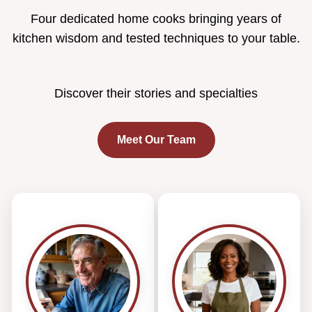
Four dedicated home cooks bringing years of
kitchen wisdom and tested techniques to your table.
Discover their stories and specialties
Meet Our Team