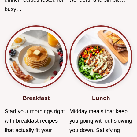
busy…
Breakfast
Lunch
Start your mornings right
Midday meals that keep
with breakfast recipes
you going without slowing
that actually fit your
you down. Satisfying