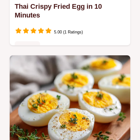
Thai Crispy Fried Egg in 10
Minutes
5.00 (1 Ratings)
Breakfast
Make a Thai Crispy Fried Egg with lacy
edges and a runny yolk. This Kai Dao recipe
includes a temperature chart for the oil.
Ready in just 10 minutes.