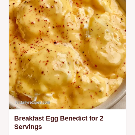
Cheese recipe for fluffy, tender eggs.
Includes cottage cheese egg scramble
nutrition facts and a step-by-step timing…
Breakfast Egg Benedict for 2
Servings