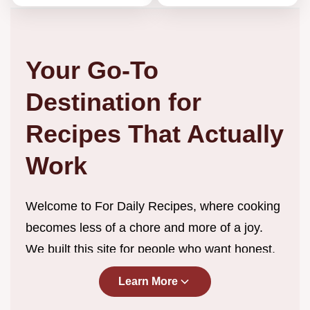
Your Go-To
Destination for
Recipes That Actually
Work
Welcome to For Daily Recipes, where cooking
becomes less of a chore and more of a joy.
We built this site for people who want honest,
straightforward recipes without the endless
Learn More
scrolling, complicated techniques, or ingredient