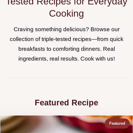
Tested Recipes for Everyday
Cooking
Craving something delicious? Browse our
collection of triple-tested recipes—from quick
breakfasts to comforting dinners. Real
ingredients, real results. Cook with us!
Featured Recipe