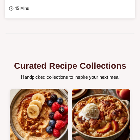
45 Mins
Curated Recipe Collections
Handpicked collections to inspire your next meal