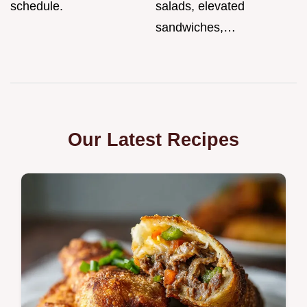
schedule.
salads, elevated
sandwiches,…
Our Latest Recipes