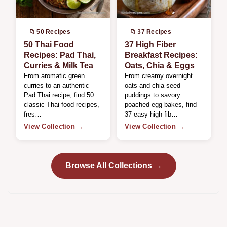
📁 50 Recipes
📁 37 Recipes
50 Thai Food
37 High Fiber
Recipes: Pad Thai,
Breakfast Recipes:
Curries & Milk Tea
Oats, Chia & Eggs
From aromatic green
From creamy overnight
curries to an authentic
oats and chia seed
Pad Thai recipe, find 50
puddings to savory
classic Thai food recipes,
poached egg bakes, find
fres…
37 easy high fib…
View Collection →
View Collection →
Browse All Collections →