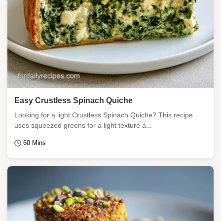
Easy Crustless Spinach Quiche
Looking for a light Crustless Spinach Quiche? This recipe
uses squeezed greens for a light texture a...
60 Mins