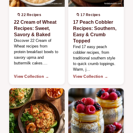
📁 22 Recipes
📁 17 Recipes
22 Cream of Wheat
17 Peach Cobbler
Recipes: Sweet,
Recipes: Southern,
Savory & Baked
Easy & Crumb
Discover 22 Cream of
Topped
Wheat recipes from
Find 17 easy peach
protein breakfast bowls to
cobbler recipes, from
savory upma and
traditional southern style
buttermilk cakes.…
to quick crumb toppings.
Warm, j…
View Collection →
View Collection →