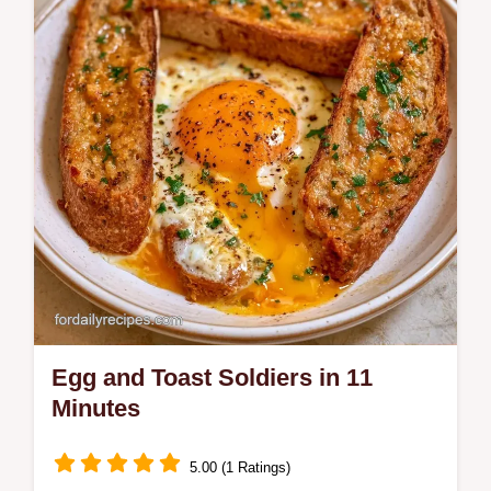
includes a common mistakes checklist and
a quick flash sear technique.
Egg and Toast Soldiers in 11
Minutes
5.00 (1 Ratings)