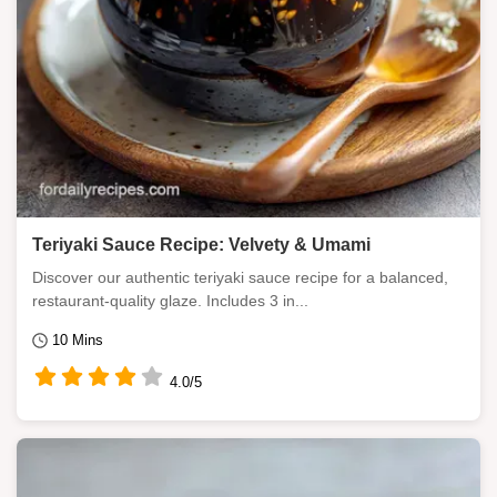
Teriyaki Sauce Recipe: Velvety & Umami
Discover our authentic teriyaki sauce recipe for a balanced,
restaurant-quality glaze. Includes 3 in...
10 Mins
4.0/5