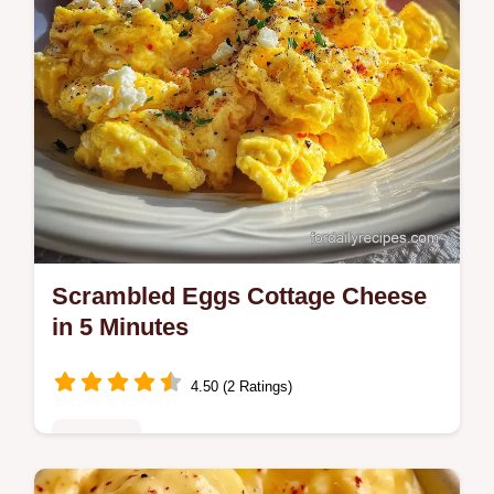
Scrambled Eggs Cottage Cheese
in 5 Minutes
4.50 (2 Ratings)
Breakfast
Discover the best Scrambled Eggs Cottage