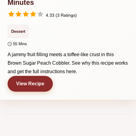
Minutes
4.33 (3 Ratings)
Dessert
55 Mins
A jammy fruit filling meets a toffee-like crust in this
Brown Sugar Peach Cobbler. See why this recipe works
and get the full instructions here.
View Recipe