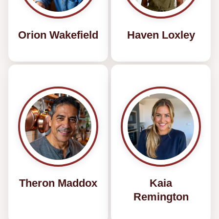
Orion Wakefield
Haven Loxley
Theron Maddox
Kaia
Remington