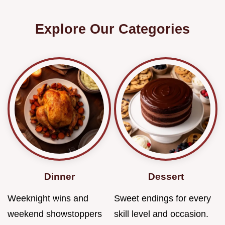
Explore Our Categories
Dinner
Dessert
Weeknight wins and
Sweet endings for every
weekend showstoppers
skill level and occasion.