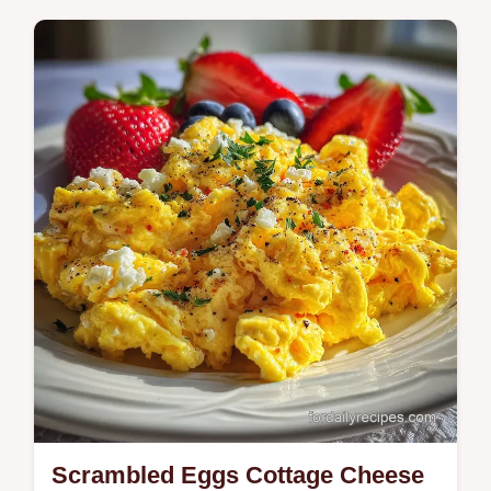
Master air fryer hard boiled eggs with our
step-by-step guide. Includes exact internal
temp chart and common mistakes checklist.
Ready in 26 minutes.
Scrambled Eggs Cottage Cheese