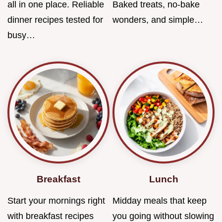
all in one place. Reliable
Baked treats, no-bake
dinner recipes tested for
wonders, and simple…
busy…
Breakfast
Lunch
Start your mornings right
Midday meals that keep
with breakfast recipes
you going without slowing