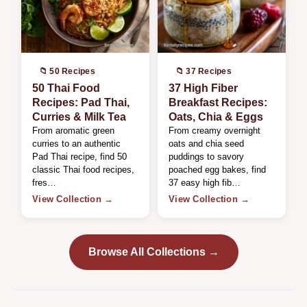
📁 50 Recipes
📁 37 Recipes
50 Thai Food
37 High Fiber
Recipes: Pad Thai,
Breakfast Recipes:
Curries & Milk Tea
Oats, Chia & Eggs
From aromatic green
From creamy overnight
curries to an authentic
oats and chia seed
Pad Thai recipe, find 50
puddings to savory
classic Thai food recipes,
poached egg bakes, find
fres…
37 easy high fib…
View Collection →
View Collection →
Browse All Collections →