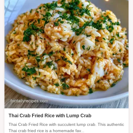
Thai Crab Fried Rice with Lump Crab
Thai Crab Fried Rice with succulent lump crab. This authentic
Thai crab fried rice is a homemade fav...