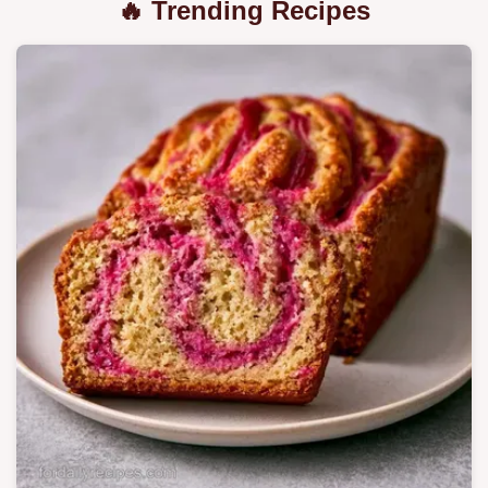
🔥 Trending Recipes