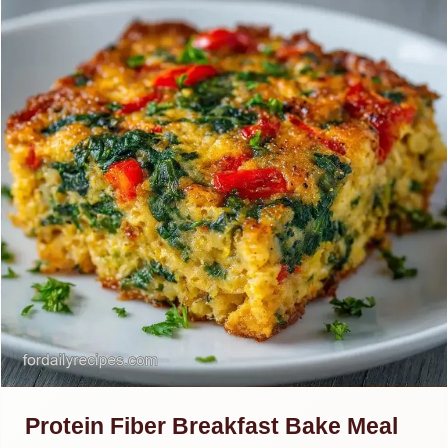
Protein Fiber Breakfast Bake Meal