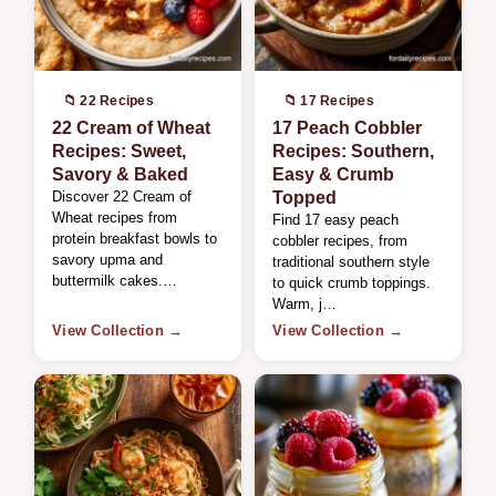
📁 22 Recipes
📁 17 Recipes
22 Cream of Wheat
17 Peach Cobbler
Recipes: Sweet,
Recipes: Southern,
Savory & Baked
Easy & Crumb
Discover 22 Cream of
Topped
Wheat recipes from
Find 17 easy peach
protein breakfast bowls to
cobbler recipes, from
savory upma and
traditional southern style
buttermilk cakes.…
to quick crumb toppings.
Warm, j…
View Collection →
View Collection →