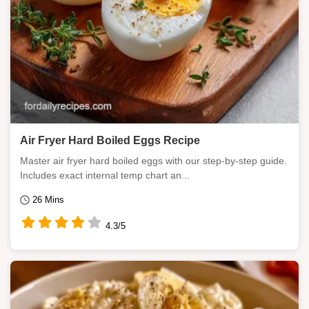
Air Fryer Hard Boiled Eggs Recipe
Master air fryer hard boiled eggs with our step-by-step guide.
Includes exact internal temp chart an...
26 Mins
4.3/5