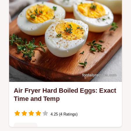
Ready in just 10 minutes.
Air Fryer Hard Boiled Eggs: Exact
Time and Temp
4.25 (4 Ratings)
Breakfast