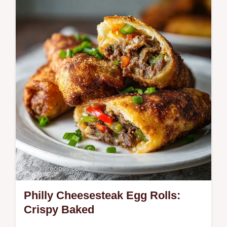
spicy scramble for those craving authentic
street food flavors.
Philly Cheesesteak Egg Rolls:
Crispy Baked