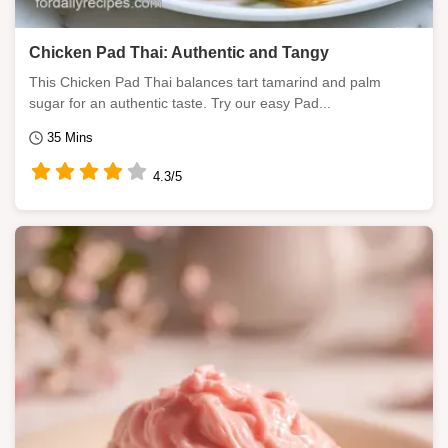
Chicken Pad Thai: Authentic and Tangy
This Chicken Pad Thai balances tart tamarind and palm
sugar for an authentic taste. Try our easy Pad...
35 Mins
4.3/5