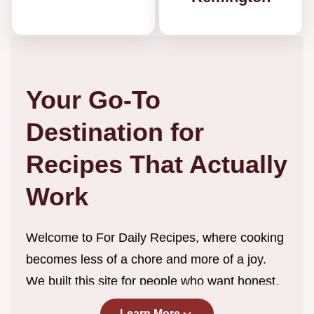
Your Go-To
Destination for
Recipes That Actually
Work
Welcome to For Daily Recipes, where cooking
becomes less of a chore and more of a joy.
We built this site for people who want honest,
straightforward recipes without the endless
Learn More