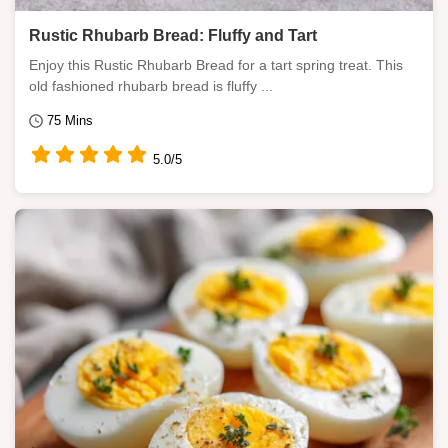
Rustic Rhubarb Bread: Fluffy and Tart
Enjoy this Rustic Rhubarb Bread for a tart spring treat. This
old fashioned rhubarb bread is fluffy ...
75 Mins
5.0/5