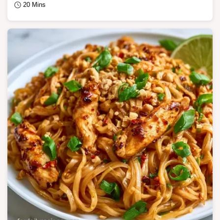
20 Mins