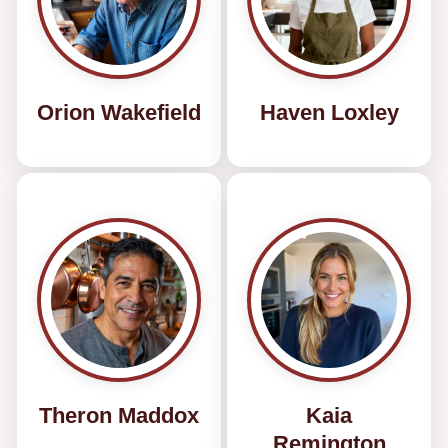
Orion Wakefield
Haven Loxley
Theron Maddox
Kaia
Remington