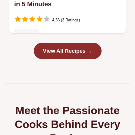
in 5 Minutes
4.33 (3 Ratings)
Breakfast
Discover the best Scrambled Eggs Cottage
View All Recipes →
Cheese recipe for fluffy, tender eggs.
Includes cottage cheese egg scramble
nutrition facts and a step-by-step timing…
Meet the Passionate
Cooks Behind Every