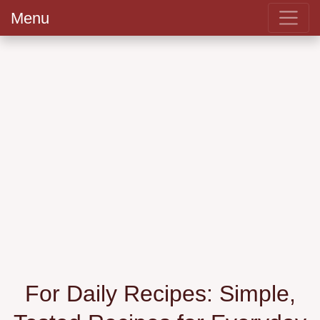
Menu
For Daily Recipes: Simple,