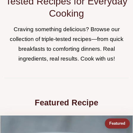
Tested Recipes for Everyday
Cooking
Craving something delicious? Browse our
collection of triple-tested recipes—from quick
breakfasts to comforting dinners. Real
ingredients, real results. Cook with us!
Featured Recipe