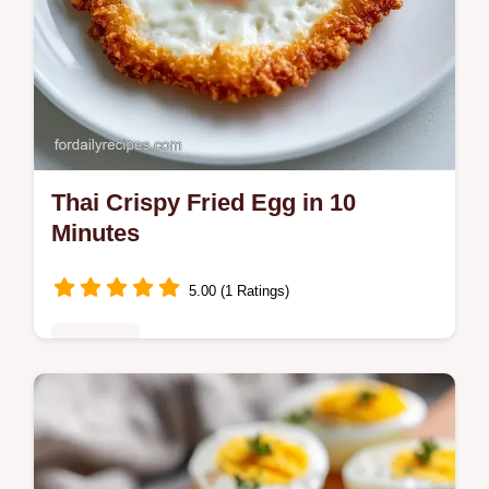
Thai Crispy Fried Egg in 10
Minutes
5.00 (1 Ratings)
Breakfast
Make a Thai Crispy Fried Egg with lacy
edges and a runny yolk. This Kai Dao recipe
includes a temperature chart for the oil.