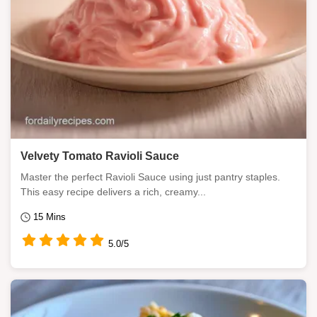
Velvety Tomato Ravioli Sauce
Master the perfect Ravioli Sauce using just pantry staples.
This easy recipe delivers a rich, creamy...
15 Mins
5.0/5