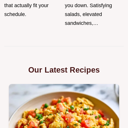
that actually fit your
you down. Satisfying
schedule.
salads, elevated
sandwiches,…
Our Latest Recipes