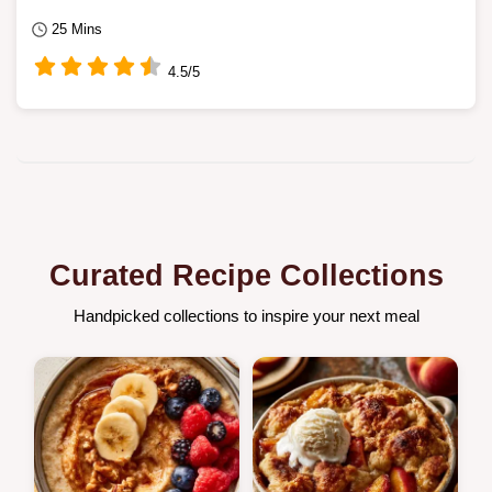
25 Mins
4.5/5
Curated Recipe Collections
Handpicked collections to inspire your next meal