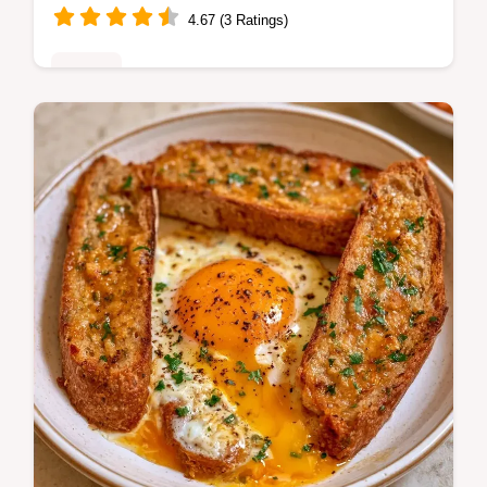
4.67 (3 Ratings)
Dinner
Master Philly Cheesesteak Egg Rolls with
our step-by-step recipe. This easy dish
includes a common mistakes checklist and
a quick flash sear technique.