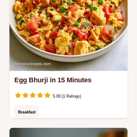
Egg Bhurji in 15 Minutes
5.00 (1 Ratings)
Breakfast
Includes an ingredient swap table for
customization. This Egg Bhurji is a bold,