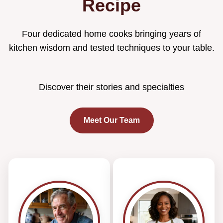
Recipe
Four dedicated home cooks bringing years of
kitchen wisdom and tested techniques to your table.
Discover their stories and specialties
Meet Our Team