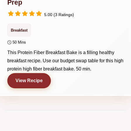
Prep
5.00 (3 Ratings)
Breakfast
50 Mins
This Protein Fiber Breakfast Bake is a filling healthy
breakfast recipe. Use our budget swap table for this high
protein high fiber breakfast bake. 50 min.
View Recipe