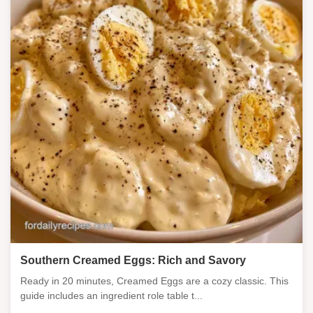
Southern Creamed Eggs: Rich and Savory
Ready in 20 minutes, Creamed Eggs are a cozy classic. This
guide includes an ingredient role table t...