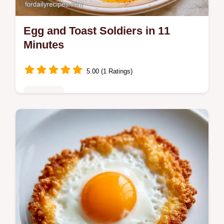
Egg and Toast Soldiers in 11
Minutes
5.00 (1 Ratings)
Breakfast
Ready in 11 minutes, Egg and Toast
Soldiers provide a high protein start. Check
the Quick Recipe Specs for the exact timing
to get a runny center.