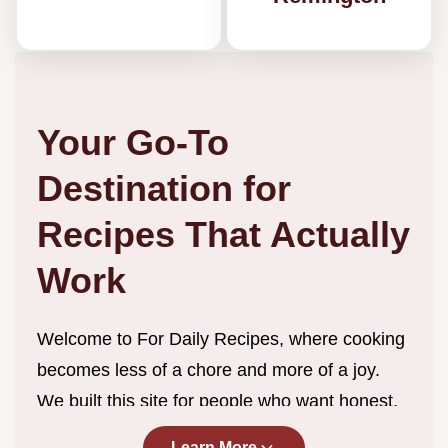
Your Go-To
Destination for
Recipes That Actually
Work
Welcome to For Daily Recipes, where cooking
becomes less of a chore and more of a joy.
We built this site for people who want honest,
straightforward recipes without the endless
Learn More