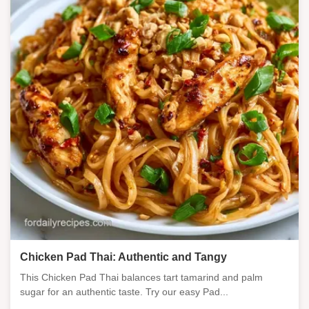
Chicken Pad Thai: Authentic and Tangy
This Chicken Pad Thai balances tart tamarind and palm
sugar for an authentic taste. Try our easy Pad...