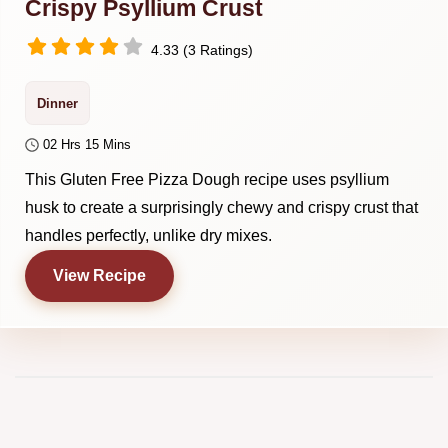
Crispy Psyllium Crust
4.33 (3 Ratings)
Dinner
02 Hrs 15 Mins
This Gluten Free Pizza Dough recipe uses psyllium
husk to create a surprisingly chewy and crispy crust that
handles perfectly, unlike dry mixes.
View Recipe