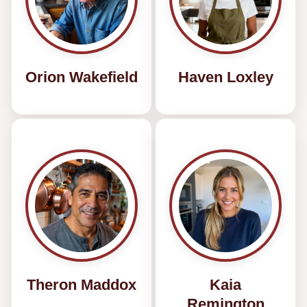
Orion Wakefield
Haven Loxley
Theron Maddox
Kaia
Remington