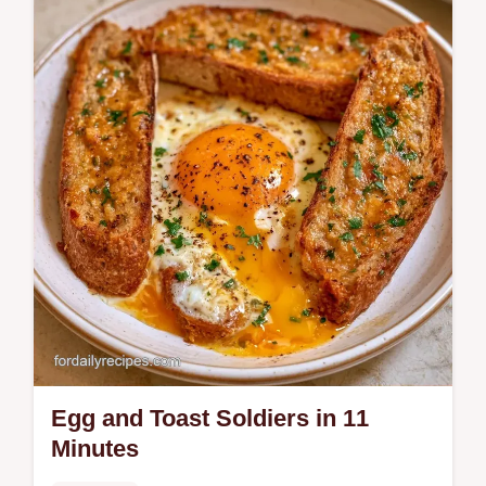
our step-by-step recipe. This easy dish
includes a common mistakes checklist and
a quick flash sear technique.
Egg and Toast Soldiers in 11
Minutes