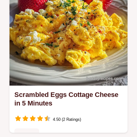
Ready in 26 minutes.
Scrambled Eggs Cottage Cheese
in 5 Minutes
4.50 (2 Ratings)
Breakfast