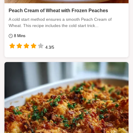
Peach Cream of Wheat with Frozen Peaches
A cold start method ensures a smooth Peach Cream of
Wheat. This recipe includes the cold start trick...
8 Mins
4.3/5