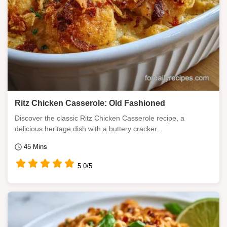
Ritz Chicken Casserole: Old Fashioned
Discover the classic Ritz Chicken Casserole recipe, a
delicious heritage dish with a buttery cracker...
45 Mins
5.0/5