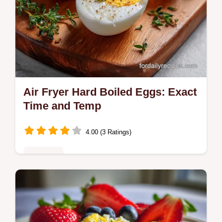
Air Fryer Hard Boiled Eggs: Exact
Time and Temp
4.00 (3 Ratings)
Breakfast
Master air fryer hard boiled eggs with our
step-by-step guide. Includes exact internal
temp chart and common mistakes checklist.