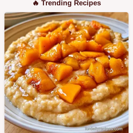
🔥 Trending Recipes