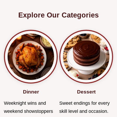
Explore Our Categories
Dinner
Dessert
Weeknight wins and
Sweet endings for every
weekend showstoppers
skill level and occasion.