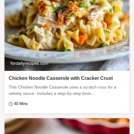
Chicken Noodle Casserole with Cracker Crust
This Chicken Noodle Casserole uses a scratch roux for a
velvety sauce. Includes a step-by-step timin...
40 Mins