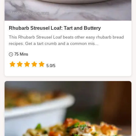
Rhubarb Streusel Loaf: Tart and Buttery
This Rhubarb Streusel Loaf beats other easy rhubarb bread
recipes. Get a tart crumb and a common mis...
75 Mins
5.0/5