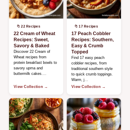
📁 22 Recipes
📁 17 Recipes
22 Cream of Wheat
17 Peach Cobbler
Recipes: Sweet,
Recipes: Southern,
Savory & Baked
Easy & Crumb
Discover 22 Cream of
Topped
Wheat recipes from
Find 17 easy peach
protein breakfast bowls to
cobbler recipes, from
savory upma and
traditional southern style
buttermilk cakes.…
to quick crumb toppings.
Warm, j…
View Collection →
View Collection →