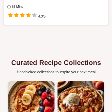
55 Mins
4.3/5
Curated Recipe Collections
Handpicked collections to inspire your next meal