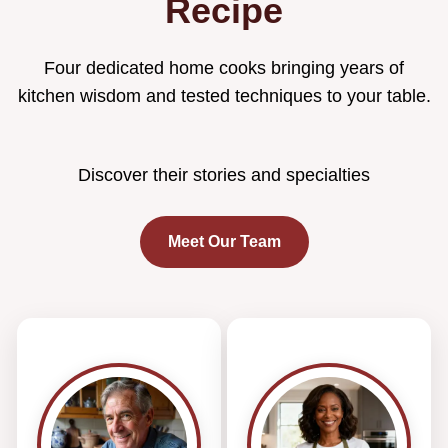
Recipe
Four dedicated home cooks bringing years of
kitchen wisdom and tested techniques to your table.
Discover their stories and specialties
Meet Our Team