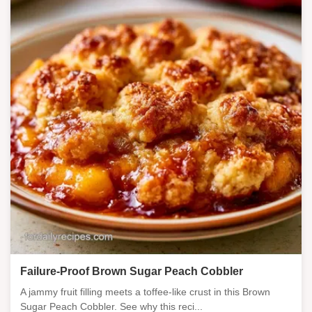
Failure-Proof Brown Sugar Peach Cobbler
A jammy fruit filling meets a toffee-like crust in this Brown
Sugar Peach Cobbler. See why this reci...