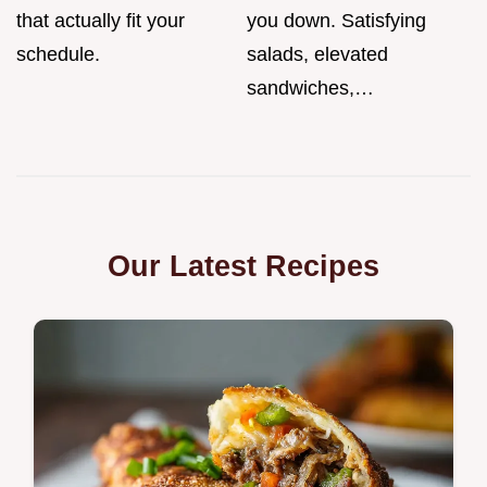
that actually fit your
you down. Satisfying
schedule.
salads, elevated
sandwiches,…
Our Latest Recipes