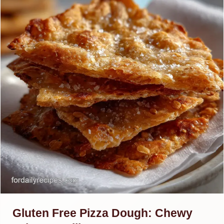
Gluten Free Pizza Dough: Chewy