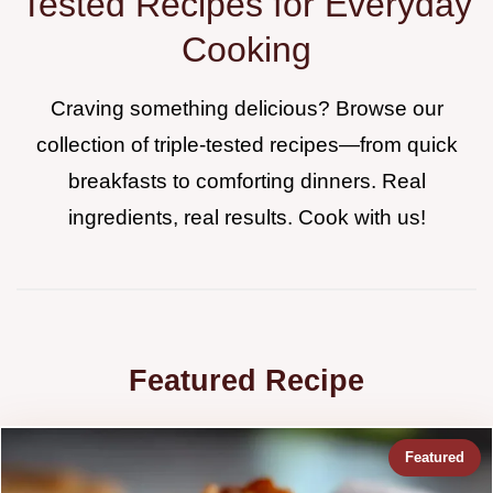
Tested Recipes for Everyday
Cooking
Craving something delicious? Browse our
collection of triple-tested recipes—from quick
breakfasts to comforting dinners. Real
ingredients, real results. Cook with us!
Featured Recipe