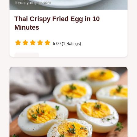
Thai Crispy Fried Egg in 10
Minutes
5.00 (1 Ratings)
Breakfast
Make a Thai Crispy Fried Egg with lacy
edges and a runny yolk. This Kai Dao recipe
includes a temperature chart for the oil.
Ready in just 10 minutes.