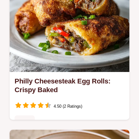
Philly Cheesesteak Egg Rolls:
Crispy Baked
4.50 (2 Ratings)
Dinner
Master Philly Cheesesteak Egg Rolls with