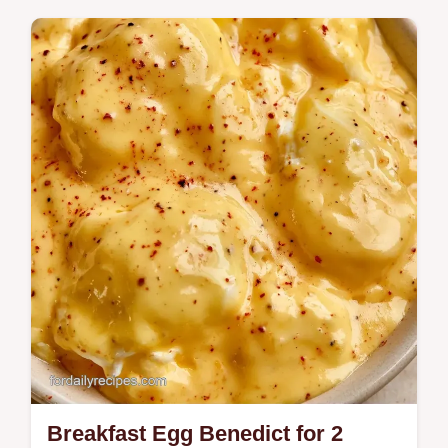
Discover the best Scrambled Eggs Cottage
Cheese recipe for fluffy, tender eggs.
Includes cottage cheese egg scramble
nutrition facts and a step-by-step timing…
Breakfast Egg Benedict for 2