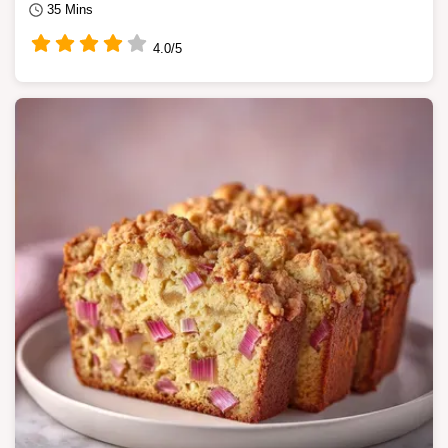
35 Mins
4.0/5