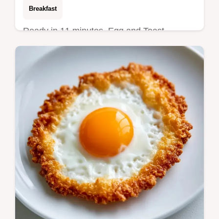
Breakfast
Ready in 11 minutes, Egg and Toast
Soldiers provide a high protein start. Check
the Quick Recipe Specs for the exact timing
to get a runny center.