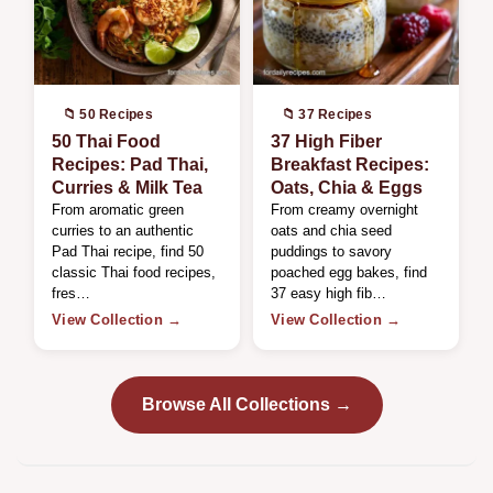
📁 50 Recipes
📁 37 Recipes
50 Thai Food
37 High Fiber
Recipes: Pad Thai,
Breakfast Recipes:
Curries & Milk Tea
Oats, Chia & Eggs
From aromatic green
From creamy overnight
curries to an authentic
oats and chia seed
Pad Thai recipe, find 50
puddings to savory
classic Thai food recipes,
poached egg bakes, find
fres…
37 easy high fib…
View Collection →
View Collection →
Browse All Collections →