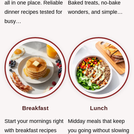
all in one place. Reliable
Baked treats, no-bake
dinner recipes tested for
wonders, and simple…
busy…
Breakfast
Lunch
Start your mornings right
Midday meals that keep
with breakfast recipes
you going without slowing