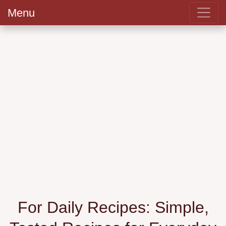
Menu
For Daily Recipes: Simple,